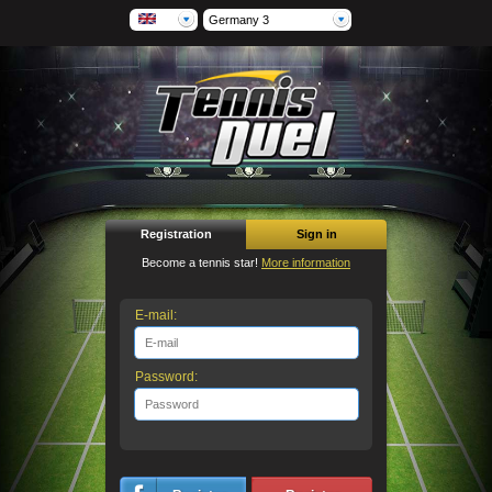
Germany 3
Registration
Sign in
Become a tennis star!
More information
E-mail:
Password: