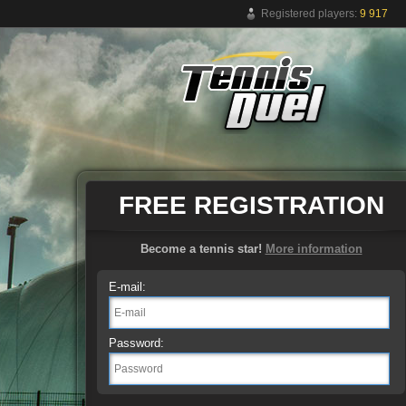
Registered players:
9 917
Free online tennis game
FREE REGISTRATION
Become a tennis star!
More information
E-mail:
Password: