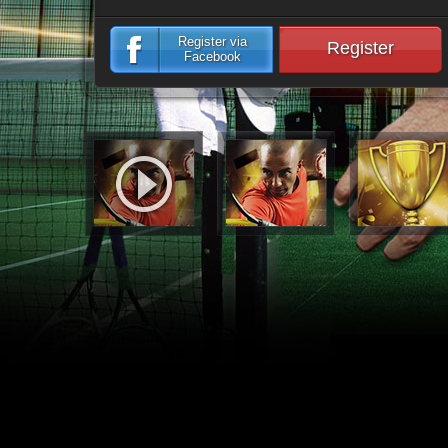
Register via
Register
Facebook